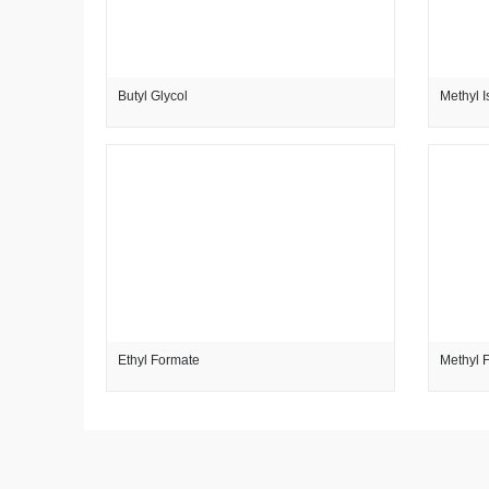
Butyl Glycol
Methyl I
Ethyl Formate
Methyl 