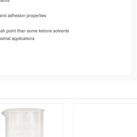
aints
 and adhesion properties
lash point than some ketone solvents
strial applications