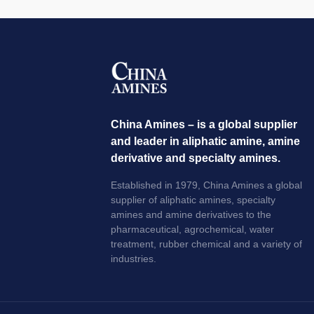
China Amines – is a global supplier
and leader in aliphatic amine, amine
derivative and specialty amines.
Established in 1979, China Amines a global
supplier of aliphatic amines, specialty
amines and amine derivatives to the
pharmaceutical, agrochemical, water
treatment, rubber chemical and a variety of
industries.