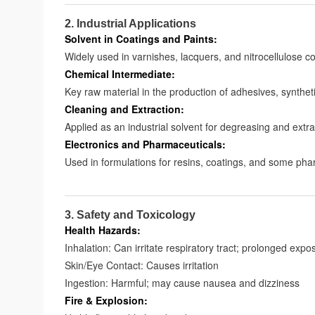
2. Industrial Applications
Solvent in Coatings and Paints:
Widely used in varnishes, lacquers, and nitrocellulose 
Chemical Intermediate:
Key raw material in the production of adhesives, synthe
Cleaning and Extraction:
Applied as an industrial solvent for degreasing and extr
Electronics and Pharmaceuticals:
Used in formulations for resins, coatings, and some ph
3. Safety and Toxicology
Health Hazards:
Inhalation: Can irritate respiratory tract; prolonged exp
Skin/Eye Contact: Causes irritation
Ingestion: Harmful; may cause nausea and dizziness
Fire & Explosion: