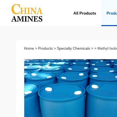
All Products
Prod
Home
>
Products
>
Specialty Chemicals
> > Methyl Isob