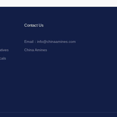
Contact Us
Email：
info@chinaamines.com
tives
China Amines
cals