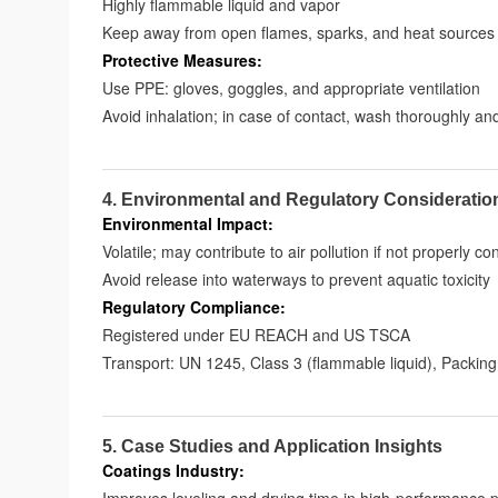
Highly flammable liquid and vapor
Keep away from open flames, sparks, and heat sources
Protective Measures:
Use PPE: gloves, goggles, and appropriate ventilation
Avoid inhalation; in case of contact, wash thoroughly an
4. Environmental and Regulatory Consideratio
Environmental Impact:
Volatile; may contribute to air pollution if not properly co
Avoid release into waterways to prevent aquatic toxicity
Regulatory Compliance:
Registered under EU REACH and US TSCA
Transport: UN 1245, Class 3 (flammable liquid), Packing
5. Case Studies and Application Insights
Coatings Industry: