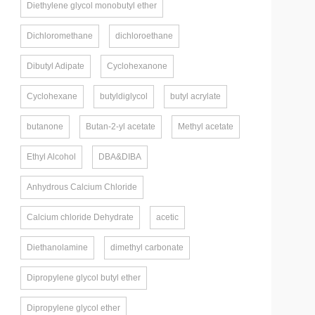
Diethylene glycol monobutyl ether
Dichloromethane
dichloroethane
Dibutyl Adipate
Cyclohexanone
Cyclohexane
butyldiglycol
butyl acrylate
butanone
Butan-2-yl acetate
Methyl acetate
Ethyl Alcohol
DBA&DIBA
Anhydrous Calcium Chloride
Calcium chloride Dehydrate
acetic
Diethanolamine
dimethyl carbonate
Dipropylene glycol butyl ether
Dipropylene glycol ether