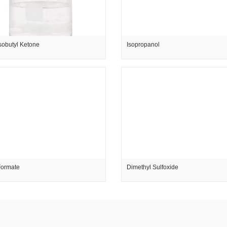
sobutyl Ketone
Isopropanol
Formate
Dimethyl Sulfoxide