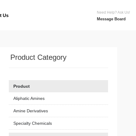
Need Help? Ask Us!
t Us
Message Board
Product Category
Product
Aliphatic Amines
Amine Derivatives
Specialty Chemicals