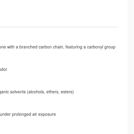
with a branched carbon chain, featuring a carbonyl group
odor
rganic solvents (alcohols, ethers, esters)
 under prolonged air exposure