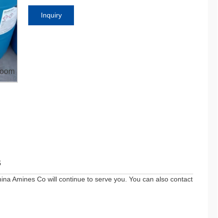
Inquiry
oom
s
ina Amines Co will continue to serve you. You can also contact