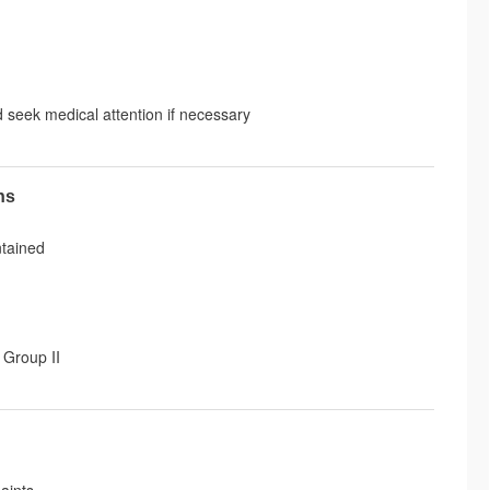
d seek medical attention if necessary
ns
ntained
 Group II