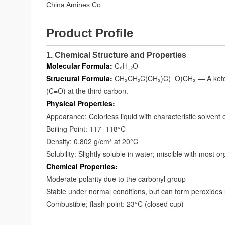
China Amines Co
Product Profile
1. Chemical Structure and Properties
Molecular Formula:
C₆H₁₂O
Structural Formula:
CH₃CH₂C(CH₃)C(=O)CH₃ — A ketone 
(C=O) at the third carbon.
Physical Properties:
Appearance: Colorless liquid with characteristic solvent 
Boiling Point: 117–118°C
Density: 0.802 g/cm³ at 20°C
Solubility: Slightly soluble in water; miscible with most o
Chemical Properties:
Moderate polarity due to the carbonyl group
Stable under normal conditions, but can form peroxides
Combustible; flash point: 23°C (closed cup)