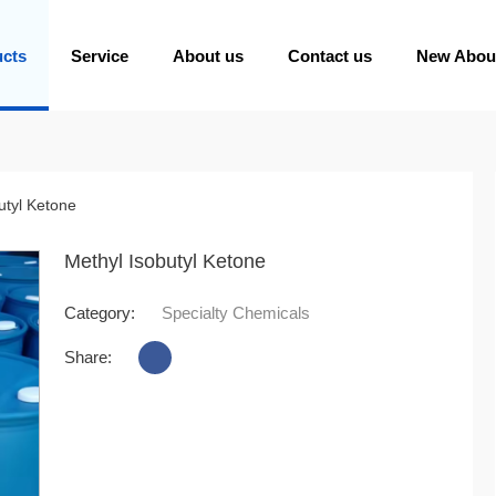
ucts
Service
About us
Contact us
New Abou
utyl Ketone
Methyl Isobutyl Ketone
Category:
Specialty Chemicals
Share: