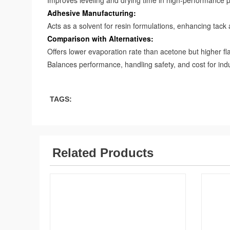
Improves leveling and drying time in high-performance p
Adhesive Manufacturing:
Acts as a solvent for resin formulations, enhancing tack
Comparison with Alternatives:
Offers lower evaporation rate than acetone but higher f
Balances performance, handling safety, and cost for indu
TAGS:
Related Products