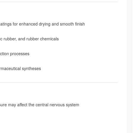
coatings for enhanced drying and smooth finish
tic rubber, and rubber chemicals
action processes
armaceutical syntheses
osure may affect the central nervous system