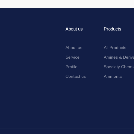
About us
Products
About us
All Products
Service
Amines & Deriva
Profile
Speciaty Chemi
Contact us
Ammonia