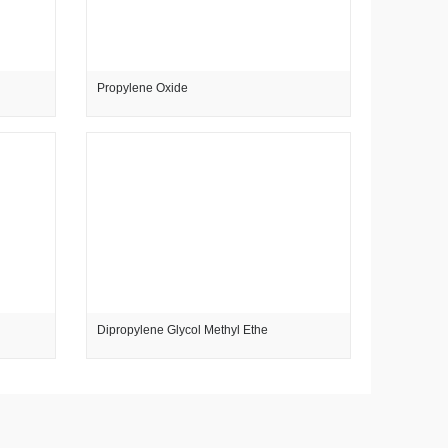
Propylene Oxide
Dipropylene Glycol Methyl Ethe