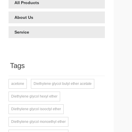
All Products
About Us
Service
Tags
acetone
Diethylene glycol butyl ether acetate
Diethylene glycol hexyl ether
Diethylene glycol isooctyl ether
Diethylene glycol monoethyl ether