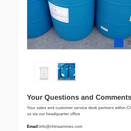
Z
Your Questions and Comment
Your sales and customer service desk partners within Ch
us via our headquarter office
Email:
info@chinaamines.com