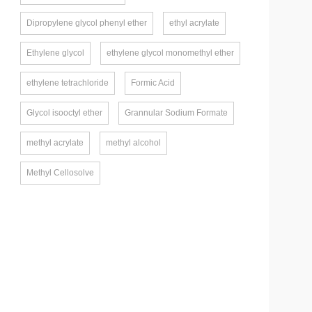
Dipropylene glycol phenyl ether
ethyl acrylate
Ethylene glycol
ethylene glycol monomethyl ether
ethylene tetrachloride
Formic Acid
Glycol isooctyl ether
Grannular Sodium Formate
methyl acrylate
methyl alcohol
Methyl Cellosolve