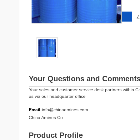
Z
Your Questions and Comment
Your sales and customer service desk partners within Ch
us via our headquarter office
Email:
info@chinaamines.com
China Amines Co
Product Profile