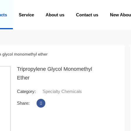
ucts
Service
About us
Contact us
New Abou
e glycol monomethyl ether
Tripropylene Glycol Monomethyl
Ether
Category:
Specialty Chemicals
Share: