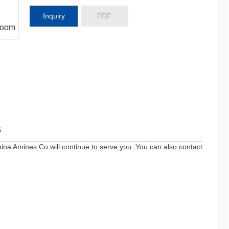
Inquiry
PDF
oom
s
ina Amines Co will continue to serve you. You can also contact