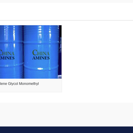
ylene Glycol Monomethyl