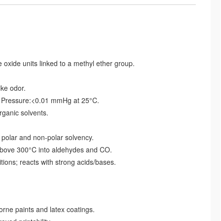
xide units linked to a methyl ether group.
ike odor.
r Pressure:<0.01 mmHg at 25°C.
organic solvents.
polar and non-polar solvency.
bove 300°C into aldehydes and CO.
tions; reacts with strong acids/bases.
ne paints and latex coatings.