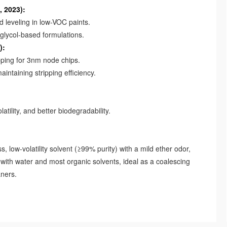
, 2023):
leveling in low-VOC paints.
glycol-based formulations.
):
ping for 3nm node chips.
taining stripping efficiency.
ility, and better biodegradability.
, low-volatility solvent (≥99% purity) with a mild ether odor,
e with water and most organic solvents, ideal as a coalescing
aners.