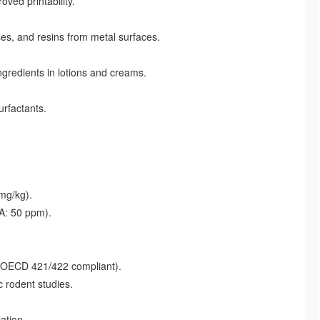
ved printability.
es, and resins from metal surfaces.
gredients in lotions and creams.
urfactants.
 mg/kg).
A: 50 ppm).
 (OECD 421/422 compliant).
 rodent studies.
ation.