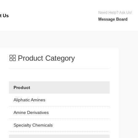
Need Help? Ask Us!
t Us
Message Board
Product Category
Product
Aliphatic Amines
Amine Derivatives
Specialty Chemicals