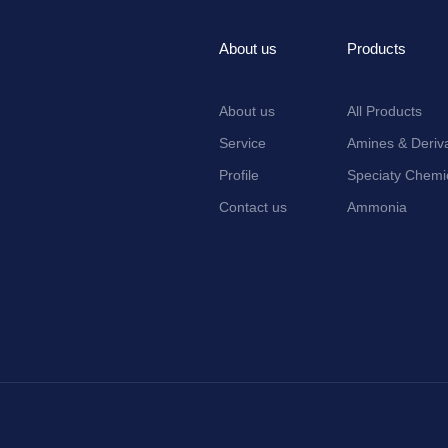
About us
Products
About us
All Products
Service
Amines & Deriva
Profile
Speciaty Chemi
Contact us
Ammonia