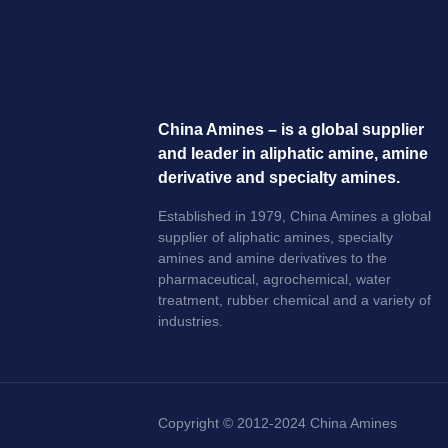
China Amines – is a global supplier
and leader in aliphatic amine, amine
derivative and specialty amines.
Established in 1979, China Amines a global
supplier of aliphatic amines, specialty
amines and amine derivatives to the
pharmaceutical, agrochemical, water
treatment, rubber chemical and a variety of
industries.
Copyright © 2012-2024 China Amines