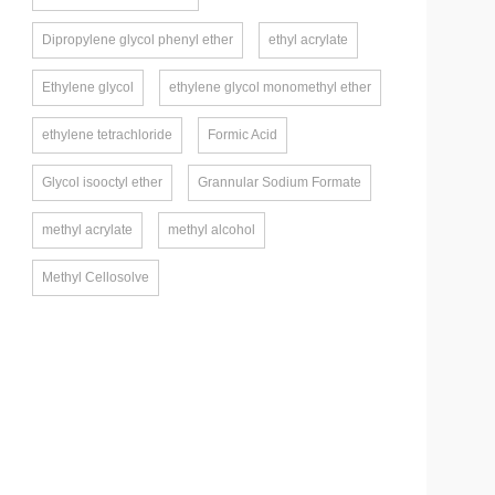
Dipropylene glycol phenyl ether
ethyl acrylate
Ethylene glycol
ethylene glycol monomethyl ether
ethylene tetrachloride
Formic Acid
Glycol isooctyl ether
Grannular Sodium Formate
methyl acrylate
methyl alcohol
Methyl Cellosolve