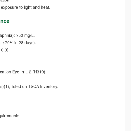
xposure to light and heat.
ance
daphnia): >50 mg/L.
 >70% in 28 days).
0.9).
tion Eye Irrit. 2 (H319).
1); listed on TSCA Inventory.
uirements.