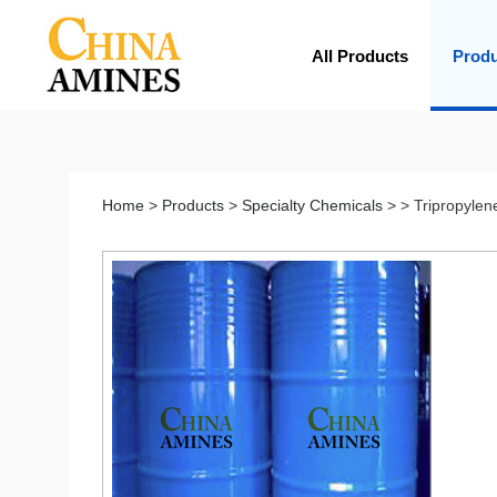
All Products
Prod
Home
>
Products
>
Specialty Chemicals
> > Tripropylen