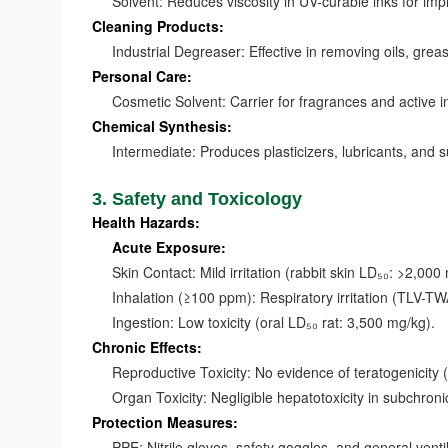
Solvent: Reduces viscosity in UV-curable inks for impro
Cleaning Products:
Industrial Degreaser: Effective in removing oils, greas
Personal Care:
Cosmetic Solvent: Carrier for fragrances and active in
Chemical Synthesis:
Intermediate: Produces plasticizers, lubricants, and s
3. Safety and Toxicology
Health Hazards:
Acute Exposure:
Skin Contact: Mild irritation (rabbit skin LD₅₀: >2,000
Inhalation (≥100 ppm): Respiratory irritation (TLV-TW
Ingestion: Low toxicity (oral LD₅₀ rat: 3,500 mg/kg).
Chronic Effects:
Reproductive Toxicity: No evidence of teratogenicity
Organ Toxicity: Negligible hepatotoxicity in subchronic
Protection Measures:
PPE: Nitrile gloves, safety goggles, and general ventil