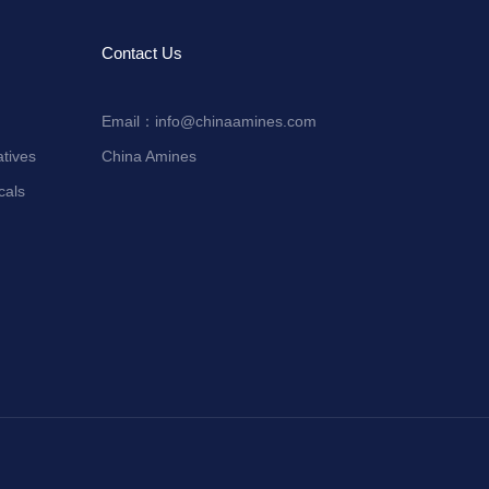
Contact Us
Email：
info@chinaamines.com
tives
China Amines
cals