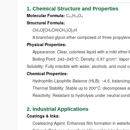
1. Chemical Structure and Properties
Molecular Formula:
C₁₀H₂₂O₄
Structural Formula:
CH₃O[CH₂CH(CH₃)O]₃H
A branched glycol ether composed of three propylene o
Physical Properties:
Appearance: Clear, colorless liquid with a mild ether-l
Boiling Point: 242–245°C; Density: 0.97 g/cm³; Vapo
Solubility: Fully miscible with water, alcohols, and most 
Chemical Properties:
Hydrophilic-Lipophilic Balance (HLB): ~4.5, balancing 
Thermal Stability: Stable up to 200°C; decomposes a
Reactivity: Resistant to hydrolysis under neutral condi
2. Industrial Applications
Coatings & Inks:
Coalescing Agent: Enhances film formation in waterbor