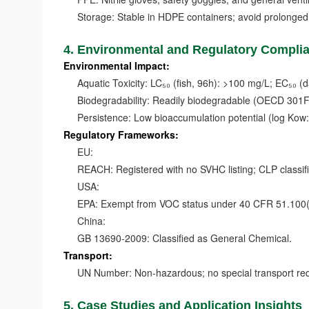
Storage: Stable in HDPE containers; avoid prolonged e
4. Environmental and Regulatory Compli
Environmental Impact:
Aquatic Toxicity: LC₅₀ (fish, 96h): >100 mg/L; EC₅₀ (
Biodegradability: Readily biodegradable (OECD 301F:
Persistence: Low bioaccumulation potential (log Kow: 
Regulatory Frameworks:
EU:
REACH: Registered with no SVHC listing; CLP classifica
USA:
EPA: Exempt from VOC status under 40 CFR 51.100(s)(
China:
GB 13690-2009: Classified as General Chemical.
Transport:
UN Number: Non-hazardous; no special transport req
5. Case Studies and Application Insights