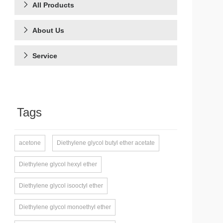
All Products
About Us
Service
Tags
acetone
Diethylene glycol butyl ether acetate
Diethylene glycol hexyl ether
Diethylene glycol isooctyl ether
Diethylene glycol monoethyl ether