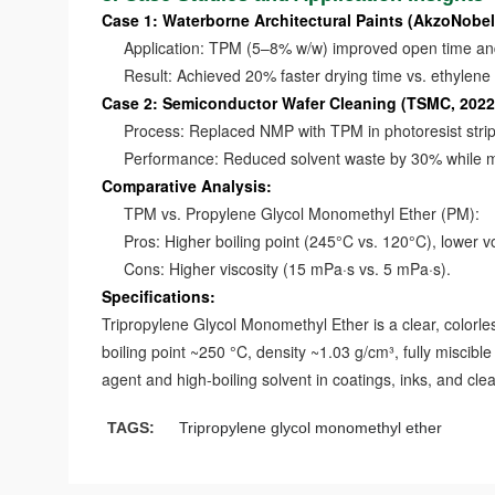
Case 1: Waterborne Architectural Paints (AkzoNobel
Application: TPM (5–8% w/w) improved open time and 
Result: Achieved 20% faster drying time vs. ethylene 
Case 2: Semiconductor Wafer Cleaning (TSMC, 2022
Process: Replaced NMP with TPM in photoresist strip
Performance: Reduced solvent waste by 30% while main
Comparative Analysis:
TPM vs. Propylene Glycol Monomethyl Ether (PM):
Pros: Higher boiling point (245°C vs. 120°C), lower volat
Cons: Higher viscosity (15 mPa·s vs. 5 mPa·s).
Specifications:
Tripropylene Glycol Monomethyl Ether is a clear, colorless
boiling point ~250 °C, density ~1.03 g/cm³, fully miscibl
agent and high-boiling solvent in coatings, inks, and cle
TAGS:
Tripropylene glycol monomethyl ether