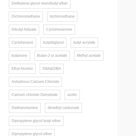
Diethylene glycol monobutyl ether
Dichloromethane
dichloroethane
Dibutyl Adipate
Cyclohexanone
Cyclohexane
butyldiglycol
butyl acrylate
butanone
Butan-2-yl acetate
Methyl acetate
Ethyl Alcohol
DBA&DIBA
Anhydrous Calcium Chloride
Calcium chloride Dehydrate
acetic
Diethanolamine
dimethyl carbonate
Dipropylene glycol butyl ether
Dipropylene glycol ether