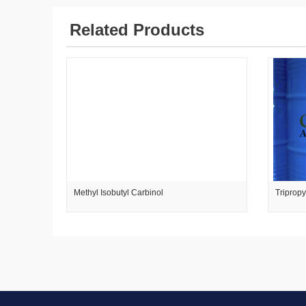
Related Products
Methyl Isobutyl Carbinol
Triprop