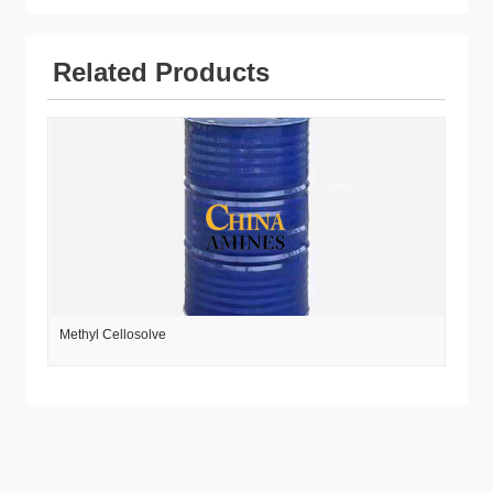
Related Products
Methyl Cellosolve