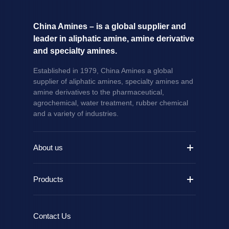
China Amines – is a global supplier and
leader in aliphatic amine, amine derivative
and specialty amines.
Established in 1979, China Amines a global
supplier of aliphatic amines, specialty amines and
amine derivatives to the pharmaceutical,
agrochemical, water treatment, rubber chemical
and a variety of industries.
About us
Products
Contact Us