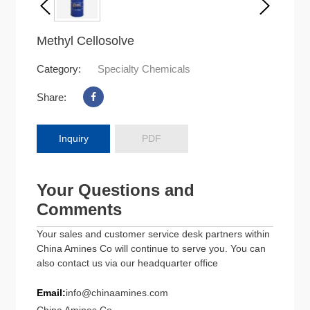
Methyl Cellosolve
Category:
Specialty Chemicals
Share:
Inquiry
PDF
Your Questions and
Comments
Your sales and customer service desk partners within
China Amines Co will continue to serve you. You can
also contact us via our headquarter office
Email:
info@chinaamines.com