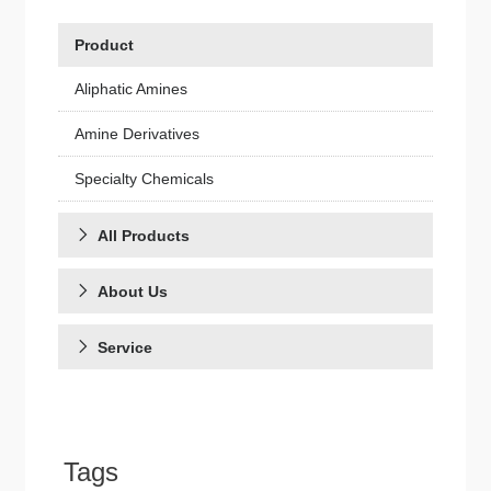
Product
Aliphatic Amines
Amine Derivatives
Specialty Chemicals
All Products
About Us
Service
Tags