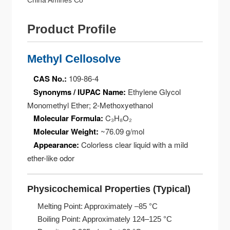
China Amines Co
Product Profile
Methyl Cellosolve
CAS No.:
109-86-4
Synonyms / IUPAC Name:
Ethylene Glycol
Monomethyl Ether; 2-Methoxyethanol
Molecular Formula:
C₃H₈O₂
Molecular Weight:
~76.09 g/mol
Appearance:
Colorless clear liquid with a mild
ether-like odor
Physicochemical Properties (Typical)
Melting Point: Approximately –85 °C
Boiling Point: Approximately 124–125 °C