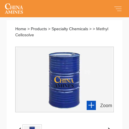
Home
Home
>
Products
>
Specialty Chemicals
> > Methyl
Cellosolve
All Products
Products
Service
About us
Zoom
Contact us
New About Us