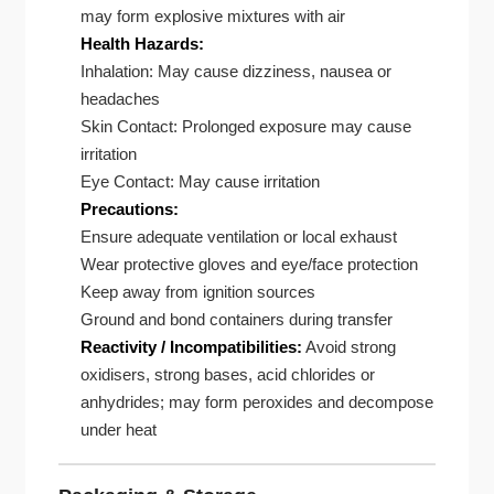
may form explosive mixtures with air
Health Hazards:
Inhalation: May cause dizziness, nausea or
headaches
Skin Contact: Prolonged exposure may cause
irritation
Eye Contact: May cause irritation
Precautions:
Ensure adequate ventilation or local exhaust
Wear protective gloves and eye/face protection
Keep away from ignition sources
Ground and bond containers during transfer
Reactivity / Incompatibilities:
Avoid strong
oxidisers, strong bases, acid chlorides or
anhydrides; may form peroxides and decompose
under heat