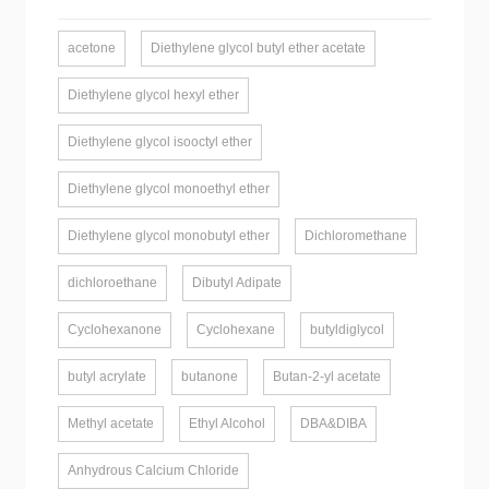
acetone
Diethylene glycol butyl ether acetate
Diethylene glycol hexyl ether
Diethylene glycol isooctyl ether
Diethylene glycol monoethyl ether
Diethylene glycol monobutyl ether
Dichloromethane
dichloroethane
Dibutyl Adipate
Cyclohexanone
Cyclohexane
butyldiglycol
butyl acrylate
butanone
Butan-2-yl acetate
Methyl acetate
Ethyl Alcohol
DBA&DIBA
Anhydrous Calcium Chloride