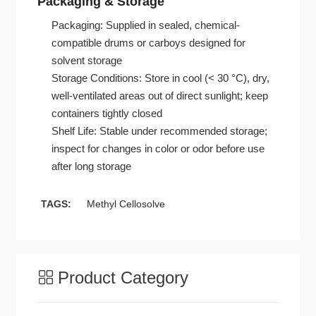
Packaging & Storage
Packaging: Supplied in sealed, chemical-
compatible drums or carboys designed for
solvent storage
Storage Conditions: Store in cool (< 30 °C), dry,
well-ventilated areas out of direct sunlight; keep
containers tightly closed
Shelf Life: Stable under recommended storage;
inspect for changes in color or odor before use
after long storage
TAGS:
Methyl Cellosolve
Product Category