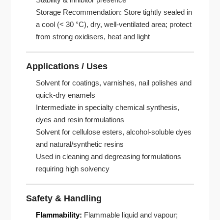
Storage Recommendation: Store tightly sealed in
a cool (< 30 °C), dry, well-ventilated area; protect
from strong oxidisers, heat and light
Applications / Uses
Solvent for coatings, varnishes, nail polishes and
quick-dry enamels
Intermediate in specialty chemical synthesis,
dyes and resin formulations
Solvent for cellulose esters, alcohol-soluble dyes
and natural/synthetic resins
Used in cleaning and degreasing formulations
requiring high solvency
Safety & Handling
Flammability:
Flammable liquid and vapour;