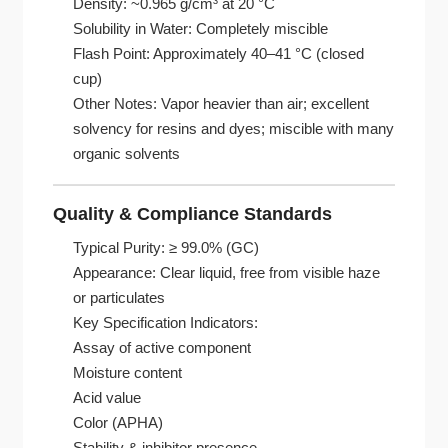
Density: ~0.965 g/cm³ at 20 °C
Solubility in Water: Completely miscible
Flash Point: Approximately 40–41 °C (closed
cup)
Other Notes: Vapor heavier than air; excellent
solvency for resins and dyes; miscible with many
organic solvents
Quality & Compliance Standards
Typical Purity: ≥ 99.0% (GC)
Appearance: Clear liquid, free from visible haze
or particulates
Key Specification Indicators:
Assay of active component
Moisture content
Acid value
Color (APHA)
Stability & inhibitor presence