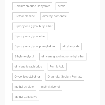
Calcium chloride Dehydrate
acetic
Diethanolamine
dimethyl carbonate
Dipropylene glycol butyl ether
Dipropylene glycol ether
Dipropylene glycol phenyl ether
ethyl acrylate
Ethylene glycol
ethylene glycol monomethyl ether
ethylene tetrachloride
Formic Acid
Glycol isooctyl ether
Grannular Sodium Formate
methyl acrylate
methyl alcohol
Methyl Cellosolve