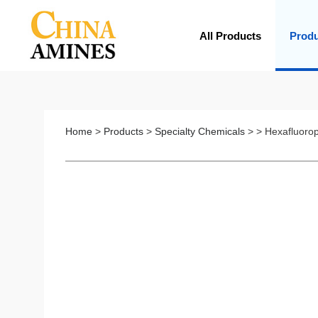
All Products
Prod
Home
>
Products
>
Specialty Chemicals
> > Hexafluoro
Z