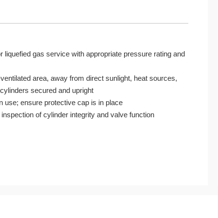
r liquefied gas service with appropriate pressure rating and
-ventilated area, away from direct sunlight, heat sources,
 cylinders secured and upright
 use; ensure protective cap is in place
 inspection of cylinder integrity and valve function