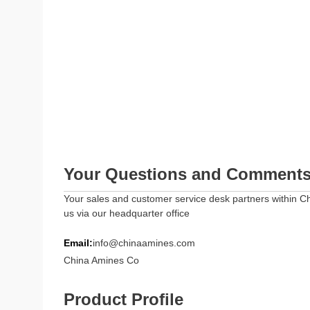
Your Questions and Comment
Your sales and customer service desk partners within Ch
us via our headquarter office
Email:
info@chinaamines.com
China Amines Co
Product Profile