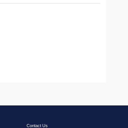
Contact Us