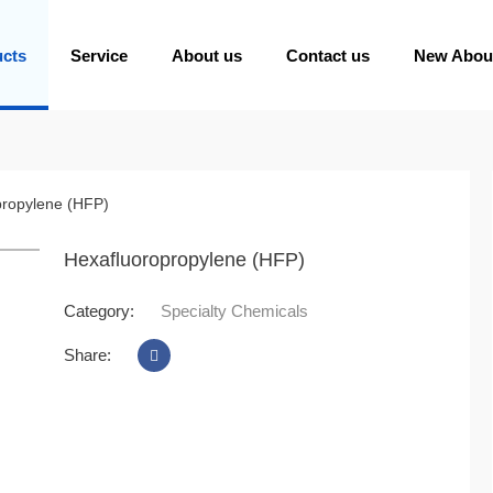
ucts
Service
About us
Contact us
New Abou
propylene (HFP)
oom
Hexafluoropropylene (HFP)
Category:
Specialty Chemicals
Share: