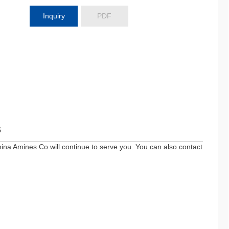
Inquiry
PDF
s
ina Amines Co will continue to serve you. You can also contact