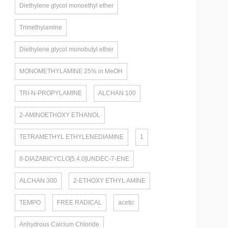
Diethylene glycol monoethyl ether
Trimethylamine
Diethylene glycol monobutyl ether
MONOMETHYLAMINE 25% in MeOH
TRI-N-PROPYLAMINE
ALCHAN 100
2-AMINOETHOXY ETHANOL
TETRAMETHYL ETHYLENEDIAMINE
1
8-DIAZABICYCLO[5.4.0]UNDEC-7-ENE
ALCHAN 300
2-ETHOXY ETHYL AMINE
TEMPO
FREE RADICAL
acetic
Anhydrous Calcium Chloride