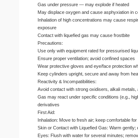
Gas under pressure — may explode if heated
May displace oxygen and cause asphyxiation in 
Inhalation of high concentrations may cause respir
exposure
Contact with liquefied gas may cause frostbite
Precautions:
Use only with equipment rated for pressurised liq
Ensure proper ventilation; avoid confined spaces
Wear protective gloves and eye/face protection w
Keep cylinders upright, secure and away from heat
Reactivity & Incompatibilities:
Avoid contact with strong oxidisers, alkali metal
Gas may react under specific conditions (e.g., hi
derivatives
First Aid:
Inhalation: Move to fresh air; keep comfortable for
Skin or Contact with Liquefied Gas: Warm gently; d
Eyes: Flush with water for several minutes; remov