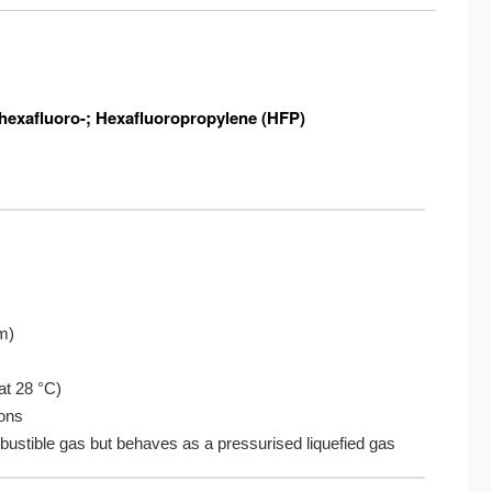
3-hexafluoro-; Hexafluoropropylene (HFP)
tm)
C
 at 28 °C)
ions
mbustible gas but behaves as a pressurised liquefied gas