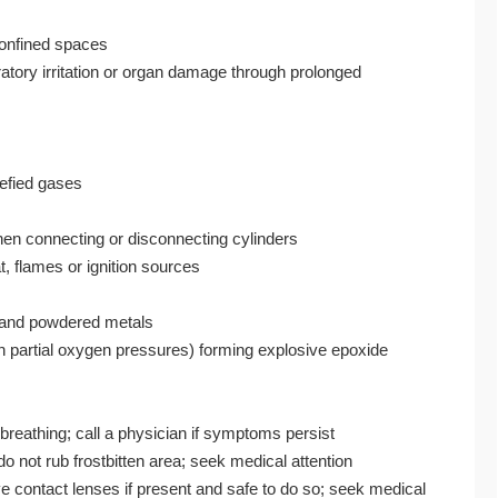
confined spaces
atory irritation or organ damage through prolonged
uefied gases
hen connecting or disconnecting cylinders
, flames or ignition sources
s, and powdered metals
gh partial oxygen pressures) forming explosive epoxide
 breathing; call a physician if symptoms persist
o not rub frostbitten area; seek medical attention
e contact lenses if present and safe to do so; seek medical