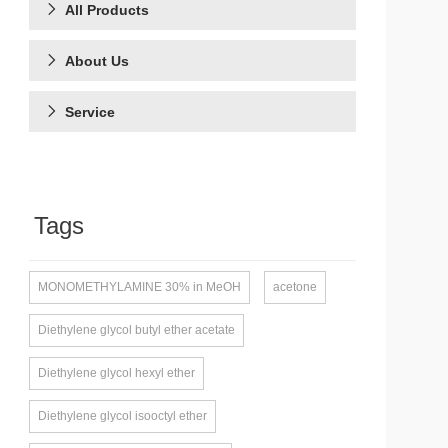
All Products
About Us
Service
Tags
MONOMETHYLAMINE 30% in MeOH
acetone
Diethylene glycol butyl ether acetate
Diethylene glycol hexyl ether
Diethylene glycol isooctyl ether