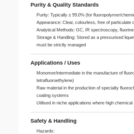
Purity & Quality Standards
Purity: Typically ≥ 99.0% (for fluoropolymer/chemi
Appearance: Clear, colourless, free of particulate
Analytical Methods: GC, IR spectroscopy, fluorine 
Storage & Handling: Stored as a pressurised liquef
must be strictly managed
Applications / Uses
Monomer/intermediate in the manufacture of fluor
tetrafluoroethylene)
Raw material in the production of specialty fluoro
coating systems
Utilised in niche applications where high chemical 
Safety & Handling
Hazards: