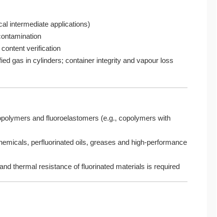
cal intermediate applications)
 contamination
content verification
ied gas in cylinders; container integrity and vapour loss
opolymers and fluoroelastomers (e.g., copolymers with
chemicals, perfluorinated oils, greases and high-performance
and thermal resistance of fluorinated materials is required