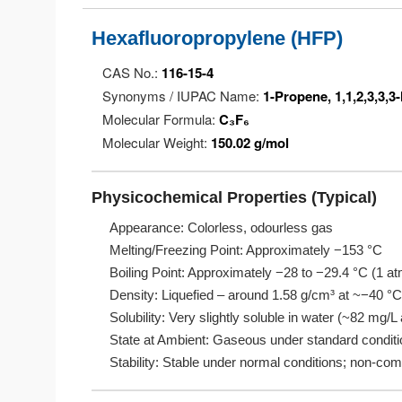
Hexafluoropropylene (HFP)
CAS No.:
116-15-4
Synonyms / IUPAC Name:
1-Propene, 1,1,2,3,3,
Molecular Formula:
C₃F₆
Molecular Weight:
150.02 g/mol
Physicochemical Properties (Typical)
Appearance: Colorless, odourless gas
Melting/Freezing Point: Approximately −153 °C
Boiling Point: Approximately −28 to −29.4 °C (1 a
Density: Liquefied – around 1.58 g/cm³ at ~−40 °
Solubility: Very slightly soluble in water (~82 mg/L
State at Ambient: Gaseous under standard condit
Stability: Stable under normal conditions; non-co