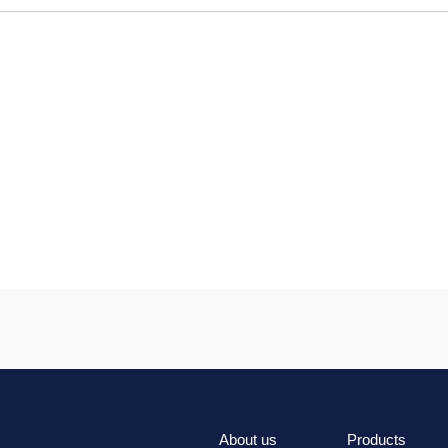
About us
Products