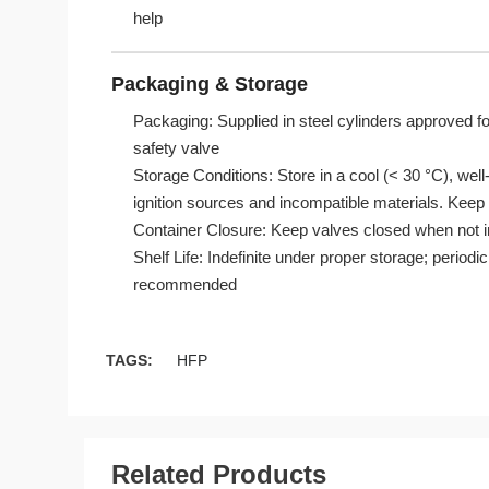
help
Packaging & Storage
Packaging: Supplied in steel cylinders approved fo
safety valve
Storage Conditions: Store in a cool (< 30 °C), well
ignition sources and incompatible materials. Keep
Container Closure: Keep valves closed when not in
Shelf Life: Indefinite under proper storage; periodic
recommended
TAGS:
HFP
Related Products