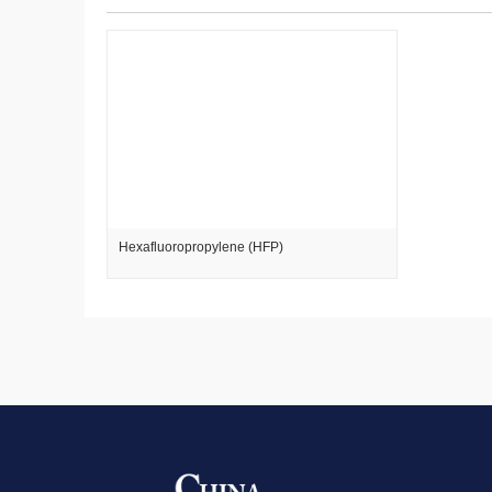
Hexafluoropropylene (HFP)