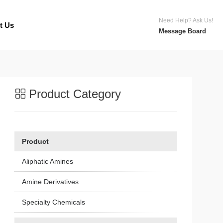
Need Help? Ask Us!
t Us
Message Board
Product Category
Product
Aliphatic Amines
Amine Derivatives
Specialty Chemicals