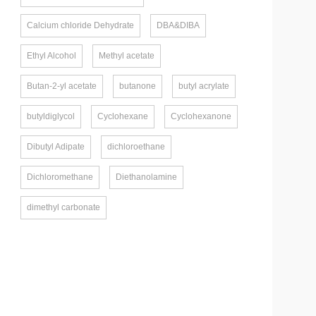
Calcium chloride Dehydrate
DBA&DIBA
Ethyl Alcohol
Methyl acetate
Butan-2-yl acetate
butanone
butyl acrylate
butyldiglycol
Cyclohexane
Cyclohexanone
Dibutyl Adipate
dichloroethane
Dichloromethane
Diethanolamine
dimethyl carbonate