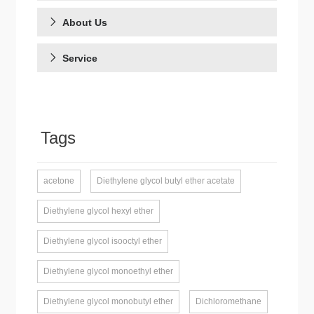
About Us
Service
Tags
acetone
Diethylene glycol butyl ether acetate
Diethylene glycol hexyl ether
Diethylene glycol isooctyl ether
Diethylene glycol monoethyl ether
Diethylene glycol monobutyl ether
Dichloromethane