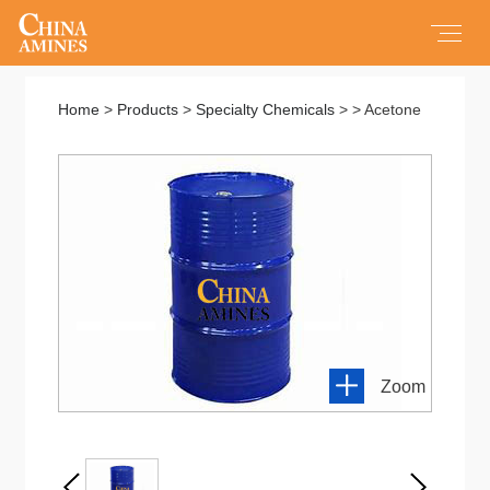
Home
Home
>
Products
>
Specialty Chemicals
> > Acetone
All Products
Products
Service
About us
Zoom
Contact us
New About Us