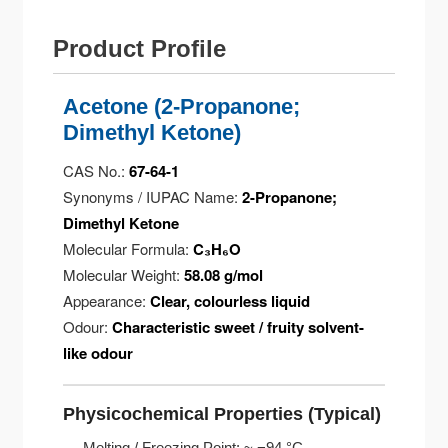
Product Profile
Acetone (2-Propanone;
Dimethyl Ketone)
CAS No.:
67-64-1
Synonyms / IUPAC Name:
2-Propanone;
Dimethyl Ketone
Molecular Formula:
C₃H₆O
Molecular Weight:
58.08 g/mol
Appearance:
Clear, colourless liquid
Odour:
Characteristic sweet / fruity solvent-
like odour
Physicochemical Properties (Typical)
Melting / Freezing Point: ~ −94 °C