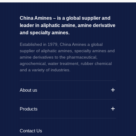
China Amines – is a global supplier and
leader in aliphatic amine, amine derivative
and specialty amines.
Established in 1979, China Amines a global
supplier of aliphatic amines, specialty amines and
amine derivatives to the pharmaceutical,
agrochemical, water treatment, rubber chemical
and a variety of industries.
About us
Products
Contact Us