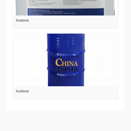
Acetone
Acetone