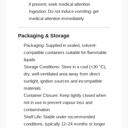
if present; seek medical attention
Ingestion: Do not induce vomiting; get
medical attention immediately
Packaging & Storage
Packaging: Supplied in sealed, solvent-
compatible containers suitable for flammable
liquids
Storage Conditions: Store in a cool (<30 °C),
dry, well-ventilated area away from direct
sunlight, ignition sources and incompatible
materials
Container Closure: Keep tightly closed when
not in use to prevent vapour loss and
contamination
Shelf Life: Stable under recommended
conditions, typically 12–24 months or longer