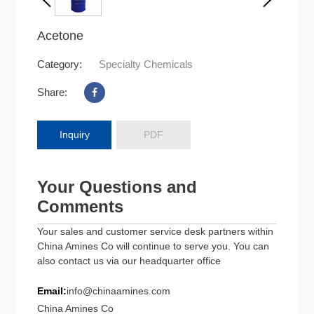
Acetone
Category:
Specialty Chemicals
Share:
Inquiry
PDF
Your Questions and
Comments
Your sales and customer service desk partners within
China Amines Co will continue to serve you. You can
also contact us via our headquarter office
Email:
info@chinaamines.com
China Amines Co