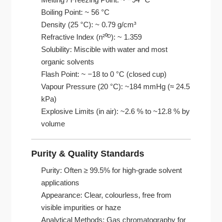
Boiling Point: ~ 56 °C
Density (25 °C): ~ 0.79 g/cm³
Refractive Index (n²⁰ᴰ): ~ 1.359
Solubility: Miscible with water and most
organic solvents
Flash Point: ~ −18 to 0 °C (closed cup)
Vapour Pressure (20 °C): ~184 mmHg (≈ 24.5
kPa)
Explosive Limits (in air): ~2.6 % to ~12.8 % by
volume
Purity & Quality Standards
Purity: Often ≥ 99.5% for high-grade solvent
applications
Appearance: Clear, colourless, free from
visible impurities or haze
Analytical Methods: Gas chromatography for