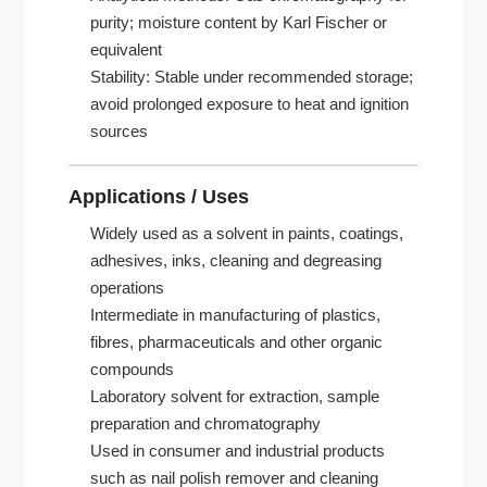
purity; moisture content by Karl Fischer or
equivalent
Stability: Stable under recommended storage;
avoid prolonged exposure to heat and ignition
sources
Applications / Uses
Widely used as a solvent in paints, coatings,
adhesives, inks, cleaning and degreasing
operations
Intermediate in manufacturing of plastics,
fibres, pharmaceuticals and other organic
compounds
Laboratory solvent for extraction, sample
preparation and chromatography
Used in consumer and industrial products
such as nail polish remover and cleaning