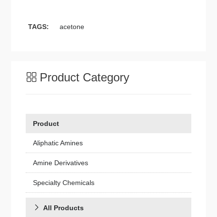
TAGS:
acetone
Product Category
Product
Aliphatic Amines
Amine Derivatives
Specialty Chemicals
All Products