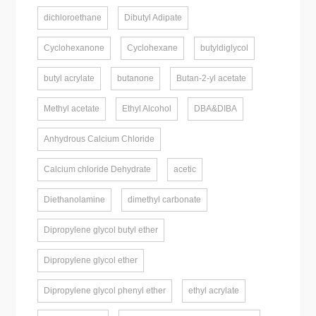
dichloroethane
Dibutyl Adipate
Cyclohexanone
Cyclohexane
butyldiglycol
butyl acrylate
butanone
Butan-2-yl acetate
Methyl acetate
Ethyl Alcohol
DBA&DIBA
Anhydrous Calcium Chloride
Calcium chloride Dehydrate
acetic
Diethanolamine
dimethyl carbonate
Dipropylene glycol butyl ether
Dipropylene glycol ether
Dipropylene glycol phenyl ether
ethyl acrylate