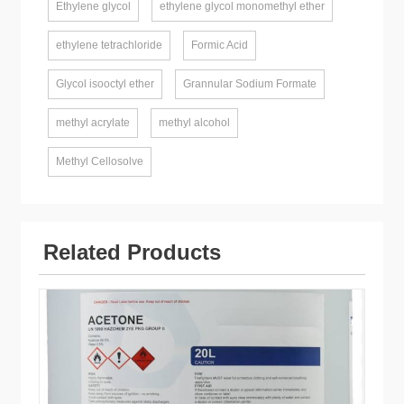
Ethylene glycol
ethylene glycol monomethyl ether
ethylene tetrachloride
Formic Acid
Glycol isooctyl ether
Grannular Sodium Formate
methyl acrylate
methyl alcohol
Methyl Cellosolve
Related Products