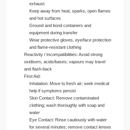
exhaust
Keep away from heat, sparks, open flames
and hot surfaces
Ground and bond containers and
equipment during transfer
Wear protective gloves, eye/face protection
and flame-resistant clothing
Reactivity / Incompatibilities: Avoid strong
oxidisers, acids/bases; vapours may travel
and flash-back
First Aid:
Inhalation: Move to fresh air; seek medical
help if symptoms persist
Skin Contact: Remove contaminated
clothing; wash thoroughly with soap and
water
Eye Contact: Rinse cautiously with water
for several minutes; remove contact lenses