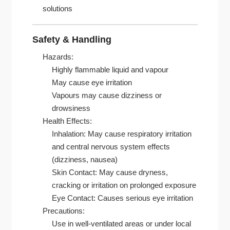
solutions
Safety & Handling
Hazards:
Highly flammable liquid and vapour
May cause eye irritation
Vapours may cause dizziness or
drowsiness
Health Effects:
Inhalation: May cause respiratory irritation
and central nervous system effects
(dizziness, nausea)
Skin Contact: May cause dryness,
cracking or irritation on prolonged exposure
Eye Contact: Causes serious eye irritation
Precautions:
Use in well-ventilated areas or under local