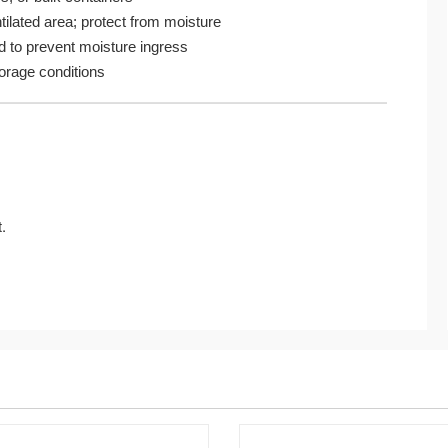
ntilated area; protect from moisture
d to prevent moisture ingress
rage conditions
.