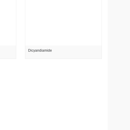
Dicyandiamide