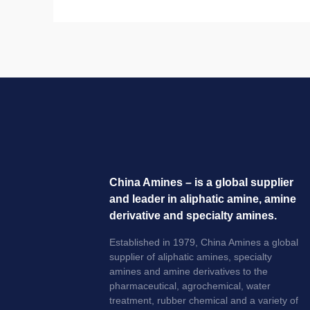
China Amines – is a global supplier
and leader in aliphatic amine, amine
derivative and specialty amines.
Established in 1979, China Amines a global
supplier of aliphatic amines, specialty
amines and amine derivatives to the
pharmaceutical, agrochemical, water
treatment, rubber chemical and a variety of