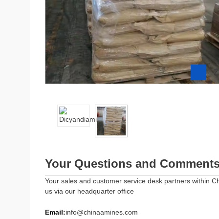
Z
Your Questions and Comment
Your sales and customer service desk partners within Ch
us via our headquarter office
Email:
info@chinaamines.com