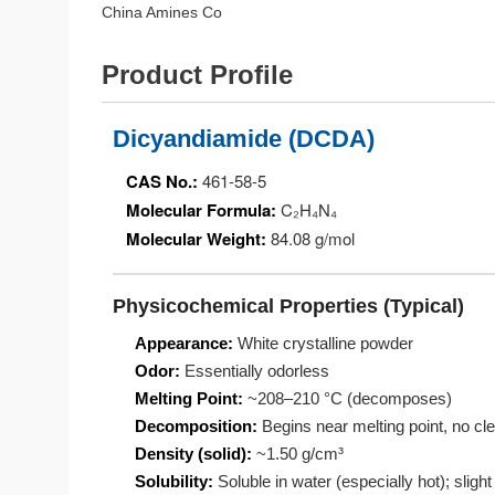
China Amines Co
Product Profile
Dicyandiamide (DCDA)
CAS No.:
461-58-5
Molecular Formula:
C₂H₄N₄
Molecular Weight:
84.08 g/mol
Physicochemical Properties (Typical)
Appearance:
White crystalline powder
Odor:
Essentially odorless
Melting Point:
~208–210 °C (decomposes)
Decomposition:
Begins near melting point, no clea
Density (solid):
~1.50 g/cm³
Solubility:
Soluble in water (especially hot); slight 