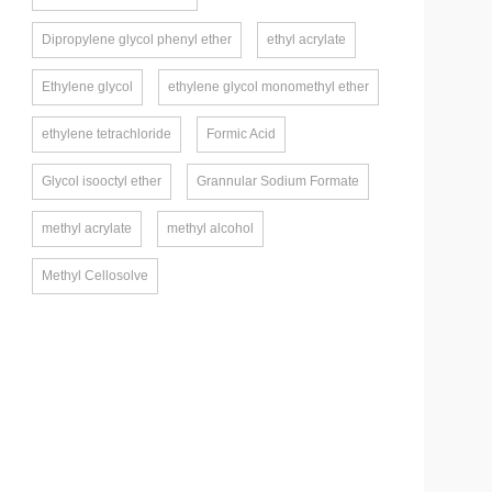
Dipropylene glycol phenyl ether
ethyl acrylate
Ethylene glycol
ethylene glycol monomethyl ether
ethylene tetrachloride
Formic Acid
Glycol isooctyl ether
Grannular Sodium Formate
methyl acrylate
methyl alcohol
Methyl Cellosolve