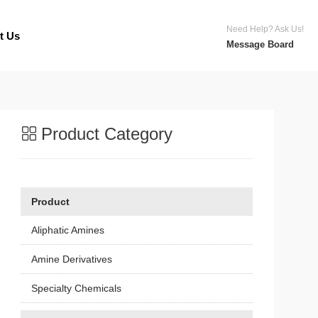
Need Help? Ask Us!
t Us
Message Board
Product Category
Product
Aliphatic Amines
Amine Derivatives
Specialty Chemicals