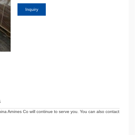
Inquiry
oom
s
ina Amines Co will continue to serve you. You can also contact