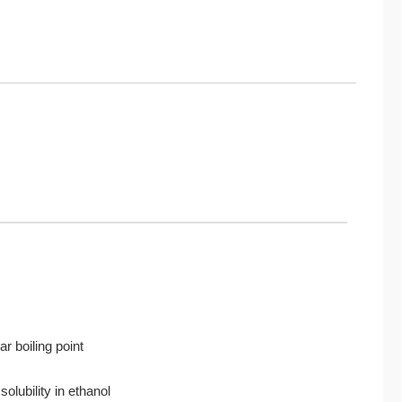
r boiling point
solubility in ethanol