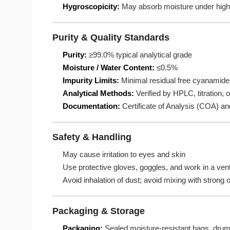
Hygroscopicity:
May absorb moisture under high
Purity & Quality Standards
Purity:
≥99.0% typical analytical grade
Moisture / Water Content:
≤0.5%
Impurity Limits:
Minimal residual free cyanamide,
Analytical Methods:
Verified by HPLC, titration, o
Documentation:
Certificate of Analysis (COA) a
Safety & Handling
May cause irritation to eyes and skin
Use protective gloves, goggles, and work in a ven
Avoid inhalation of dust; avoid mixing with strong 
Packaging & Storage
Packaging:
Sealed moisture-resistant bags, drums