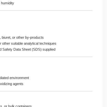
 humidity
 biuret, or other by-products
r other suitable analytical techniques
nd Safety Data Sheet (SDS) supplied
tilated environment
oxidizing agents
, or bulk containers