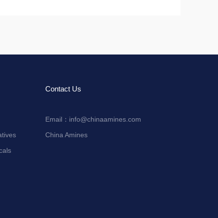
Contact Us
Email：
info@chinaamines.com
tives
China Amines
cals