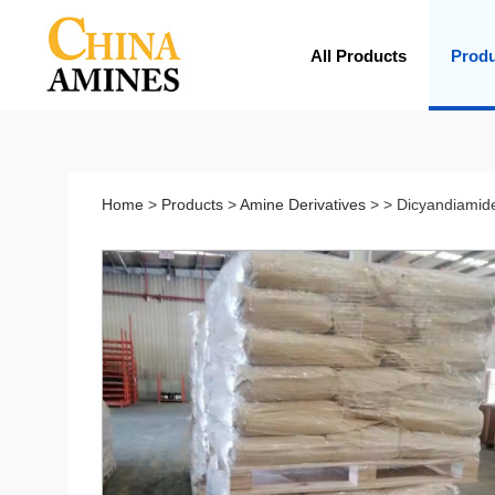
All Products
Prod
Home
>
Products
>
Amine Derivatives
> > Dicyandiamid