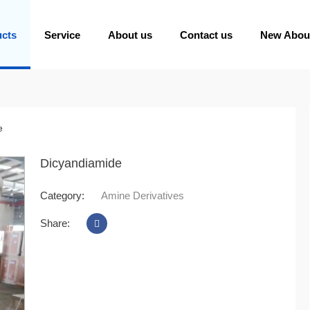
ucts
Service
About us
Contact us
New Abou
e
Dicyandiamide
Category:
Amine Derivatives
Share: