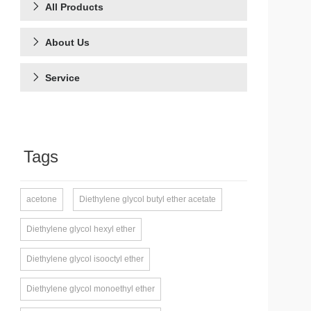
All Products
About Us
Service
Tags
acetone
Diethylene glycol butyl ether acetate
Diethylene glycol hexyl ether
Diethylene glycol isooctyl ether
Diethylene glycol monoethyl ether