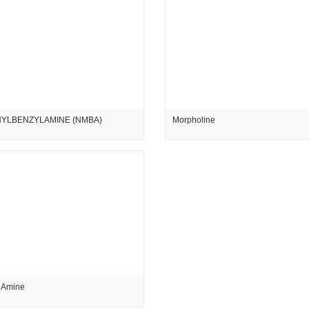
YLBENZYLAMINE (NMBA)
Morpholine
 Amine