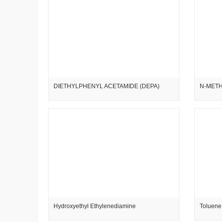
DIETHYLPHENYL ACETAMIDE (DEPA)
N-METH
Hydroxyethyl Ethylenediamine
Toluene