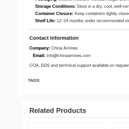
Storage Conditions:
Store in a dry, cool, well-ve
Container Closure:
Keep containers tightly close
Shelf Life:
12–24 months under recommended sto
Contact Information
Company:
China Amines
Email:
info@chinaamines.com
COA, SDS and technical support available on request
TAGS:
Related Products