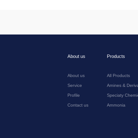
About us
Products
About us
All Products
Service
Amines & Deriva
Profile
Speciaty Chemi
Contact us
Ammonia