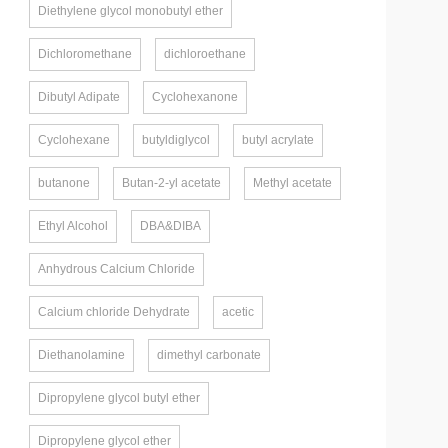
Diethylene glycol monobutyl ether
Dichloromethane
dichloroethane
Dibutyl Adipate
Cyclohexanone
Cyclohexane
butyldiglycol
butyl acrylate
butanone
Butan-2-yl acetate
Methyl acetate
Ethyl Alcohol
DBA&DIBA
Anhydrous Calcium Chloride
Calcium chloride Dehydrate
acetic
Diethanolamine
dimethyl carbonate
Dipropylene glycol butyl ether
Dipropylene glycol ether